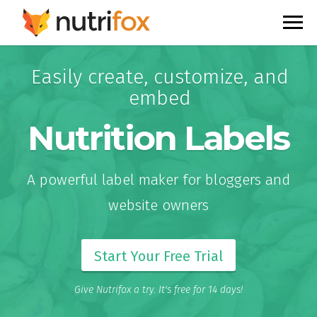
Easily create, customize, and
embed
Nutrition Labels
A powerful label maker for bloggers and
website owners
Start Your Free Trial
Give Nutrifox a try. It's free for 14 days!