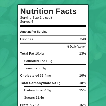
Nutrition Facts
Serving Size
1 biscuit
Serves
6
Amount Per Serving
Calories
348
% Daily Value*
Total Fat
10.4g
13%
Saturated Fat
1.2g
Trans Fat
0.1g
Cholesterol
31.4mg
10%
Total Carbohydrate
50.1g
18%
Dietary Fiber
4.2g
15%
Sugars
11.4g
Protein
7.9g
16%