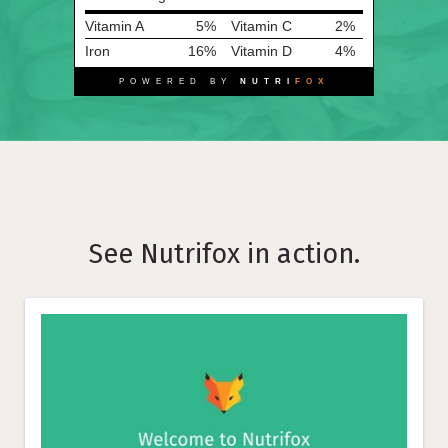
Vitamin A
5%
Vitamin C
2%
Iron
16%
Vitamin D
4%
POWERED BY
NUTRI
FOX
See Nutrifox in action.