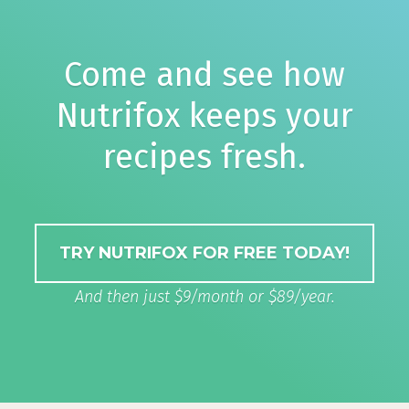
Come and see how
Nutrifox keeps your
recipes fresh.
TRY NUTRIFOX FOR FREE TODAY!
And then just $9/month or $89/year.