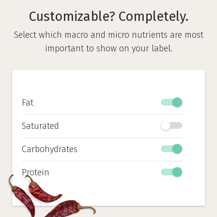
Customizable? Completely.
Select which macro and micro nutrients are most
important to show on your label.
Fat
Saturated
Carbohydrates
Protein