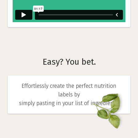
Easy? You bet.
Effortlessly create the perfect nutrition
labels by
simply pasting in your list of ingredients.