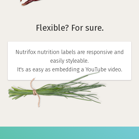
Flexible? For sure.
Nutrifox nutrition labels are responsive and
easily styleable.
It's as easy as embedding a YouTube video.