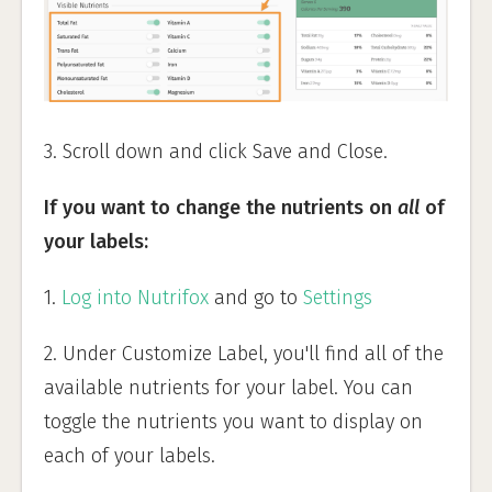
3. Scroll down and click Save and Close.
If you want to change the nutrients on
all
of
your labels:
1.
Log into Nutrifox
and go to
Settings
2. Under Customize Label, you'll find all of the
available nutrients for your label. You can
toggle the nutrients you want to display on
each of your labels.