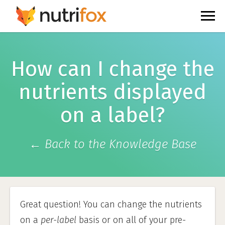
How can I change the
nutrients displayed
on a label?
← Back to the Knowledge Base
Great question! You can change the nutrients
on a
per-label
basis or on all of your pre-