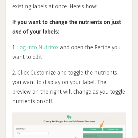
existing labels at once. Here's how:
If you want to change the nutrients on just
one
of your labels:
1.
Log into Nutrifox
and open the Recipe you
want to edit
2. Click Customize and toggle the nutrients
you want to display on your label. The
preview on the right will change as you toggle
nutrients on/off.