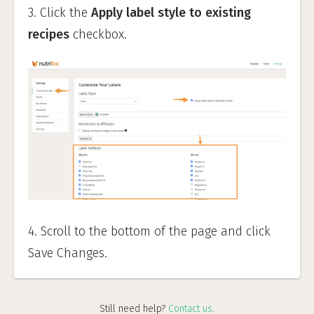
3. Click the
Apply label style to existing
recipes
checkbox.
4. Scroll to the bottom of the page and click
Save Changes.
Still need help?
Contact us
.