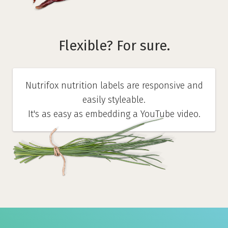
Flexible? For sure.
Nutrifox nutrition labels are responsive and
easily styleable.
It's as easy as embedding a YouTube video.