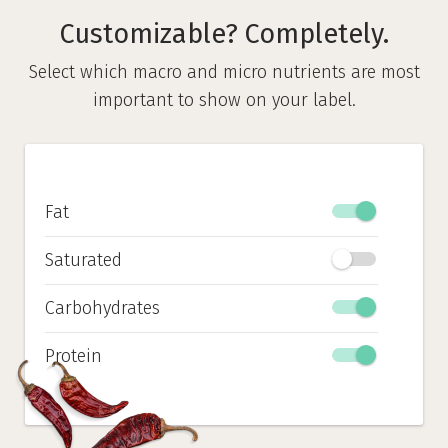
Customizable? Completely.
Select which macro and micro nutrients are most
important to show on your label.
Fat
Saturated
Carbohydrates
Protein