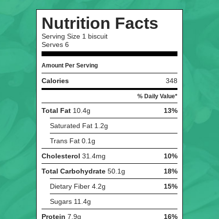
Nutrition Facts
Serving Size
1 biscuit
Serves
6
Amount Per Serving
Calories
348
% Daily Value*
Total Fat
10.4g
13%
Saturated Fat
1.2g
Trans Fat
0.1g
Cholesterol
31.4mg
10%
Total Carbohydrate
50.1g
18%
Dietary Fiber
4.2g
15%
Sugars
11.4g
Protein
7.9g
16%