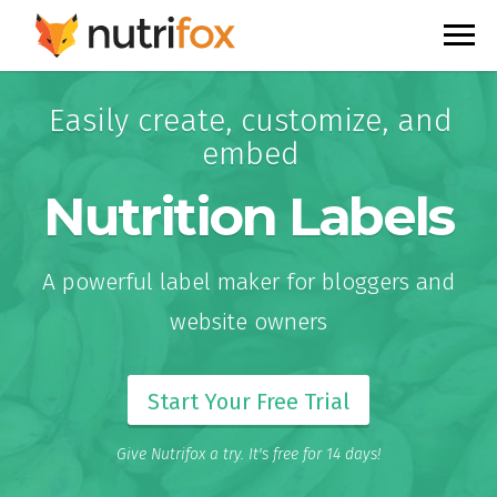
Easily create, customize, and
embed
Nutrition Labels
A powerful label maker for bloggers and
website owners
Start Your Free Trial
Give Nutrifox a try. It's free for 14 days!