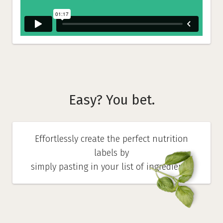
Easy? You bet.
Effortlessly create the perfect nutrition
labels by
simply pasting in your list of ingredients.