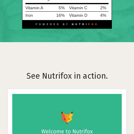
Vitamin A
5%
Vitamin C
2%
Iron
16%
Vitamin D
4%
POWERED BY
NUTRI
FOX
See Nutrifox in action.