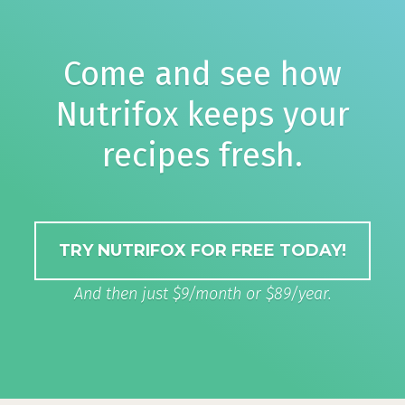
Come and see how
Nutrifox keeps your
recipes fresh.
TRY NUTRIFOX FOR FREE TODAY!
And then just $9/month or $89/year.