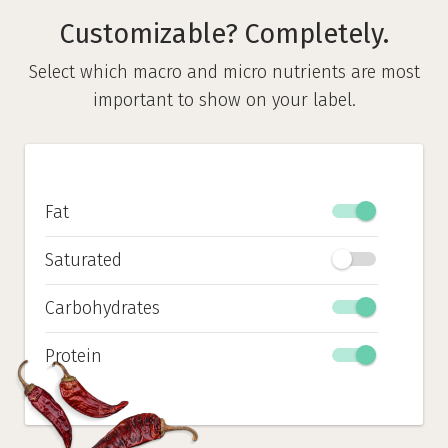
Customizable? Completely.
Select which macro and micro nutrients are most
important to show on your label.
Fat
Saturated
Carbohydrates
Protein