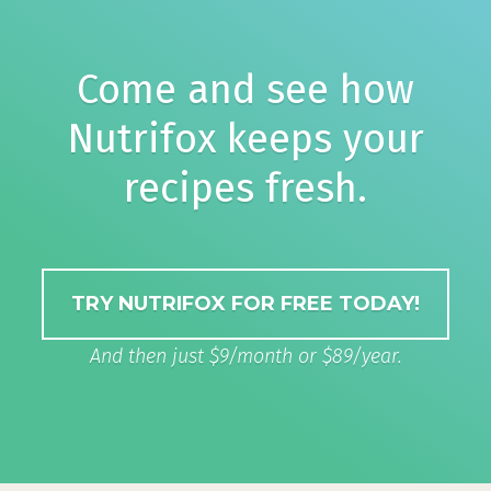
Come and see how
Nutrifox keeps your
recipes fresh.
TRY NUTRIFOX FOR FREE TODAY!
And then just $9/month or $89/year.