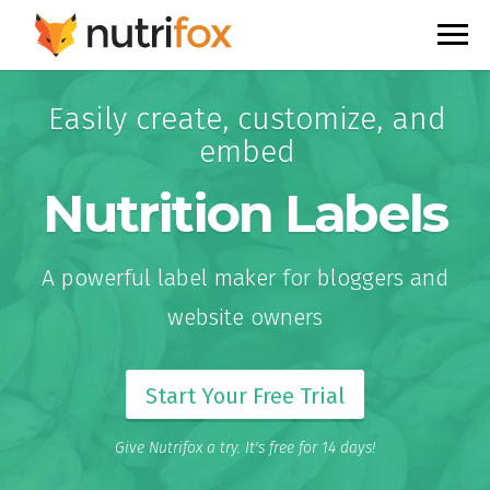
Easily create, customize, and
embed
Nutrition Labels
A powerful label maker for bloggers and
website owners
Start Your Free Trial
Give Nutrifox a try. It's free for 14 days!