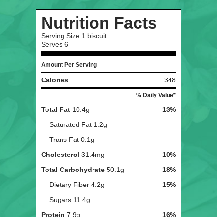
Nutrition Facts
Serving Size
1 biscuit
Serves
6
Amount Per Serving
Calories
348
% Daily Value*
Total Fat
10.4g
13%
Saturated Fat
1.2g
Trans Fat
0.1g
Cholesterol
31.4mg
10%
Total Carbohydrate
50.1g
18%
Dietary Fiber
4.2g
15%
Sugars
11.4g
Protein
7.9g
16%