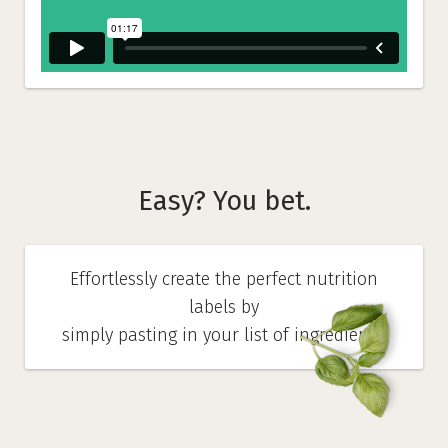
Easy? You bet.
Effortlessly create the perfect nutrition
labels by
simply pasting in your list of ingredients.