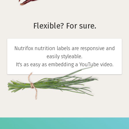
Flexible? For sure.
Nutrifox nutrition labels are responsive and
easily styleable.
It's as easy as embedding a YouTube video.