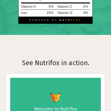
Vitamin A
5%
Vitamin C
2%
Iron
16%
Vitamin D
4%
POWERED BY
NUTRI
FOX
See Nutrifox in action.