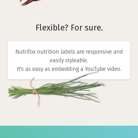
Flexible? For sure.
Nutrifox nutrition labels are responsive and
easily styleable.
It's as easy as embedding a YouTube video.