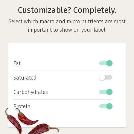
Customizable? Completely.
Select which macro and micro nutrients are most
important to show on your label.
Fat
Saturated
Carbohydrates
Protein