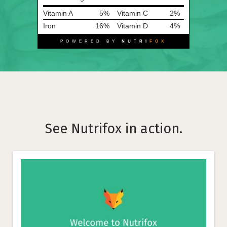
Vitamin A
5%
Vitamin C
2%
Iron
16%
Vitamin D
4%
POWERED BY
NUTRI
FOX
See Nutrifox in action.