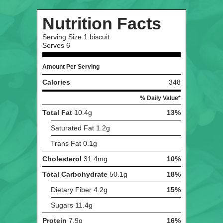
Nutrition Facts
Serving Size
1 biscuit
Serves
6
Amount Per Serving
Calories
348
% Daily Value*
Total Fat
10.4g
13%
Saturated Fat
1.2g
Trans Fat
0.1g
Cholesterol
31.4mg
10%
Total Carbohydrate
50.1g
18%
Dietary Fiber
4.2g
15%
Sugars
11.4g
Protein
7.9g
16%