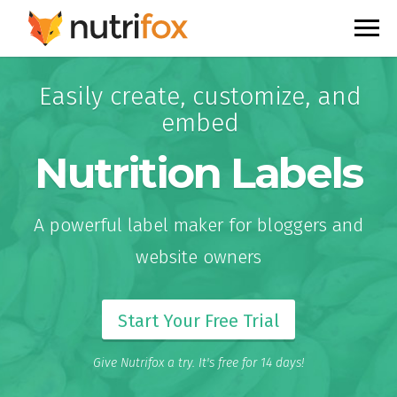
Easily create, customize, and
embed
Nutrition Labels
A powerful label maker for bloggers and
website owners
Start Your Free Trial
Give Nutrifox a try. It's free for 14 days!