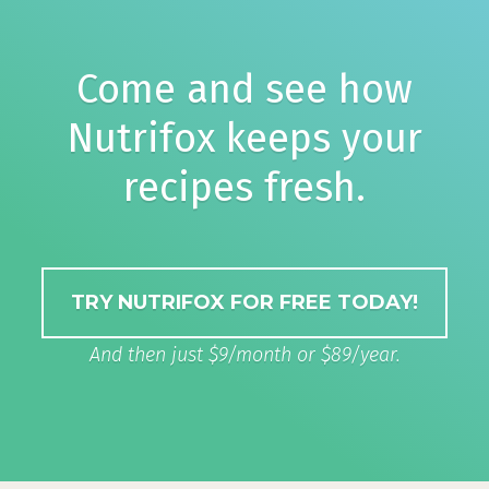
Come and see how
Nutrifox keeps your
recipes fresh.
TRY NUTRIFOX FOR FREE TODAY!
And then just $9/month or $89/year.