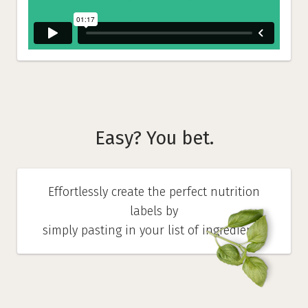
Easy? You bet.
Effortlessly create the perfect nutrition
labels by
simply pasting in your list of ingredients.